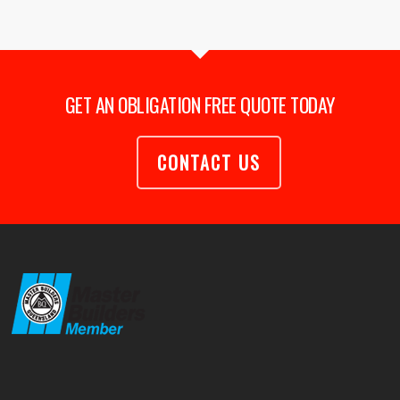
GET AN OBLIGATION FREE QUOTE TODAY
CONTACT US