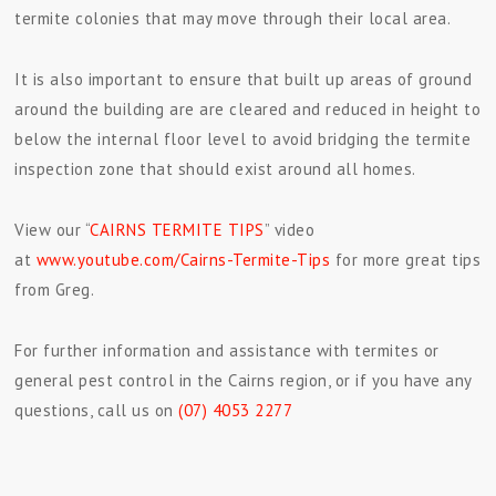
termite colonies that may move through their local area.
It is also important to ensure that built up areas of ground
around the building are are cleared and reduced in height to
below the internal floor level to avoid bridging the termite
inspection zone that should exist around all homes.
View our “
CAIRNS TERMITE TIPS
” video
at
www.youtube.com/Cairns-Termite-Tips
for more great tips
from Greg.
For further information and assistance with termites or
general pest control in the Cairns region, or if you have any
questions, call us on
(07) 4053 2277