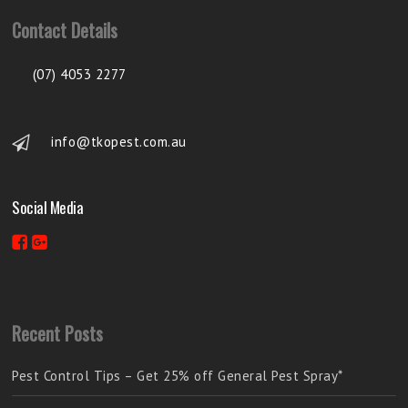
Contact Details
(07) 4053 2277
info@tkopest.com.au
Social Media
Recent Posts
Pest Control Tips – Get 25% off General Pest Spray*