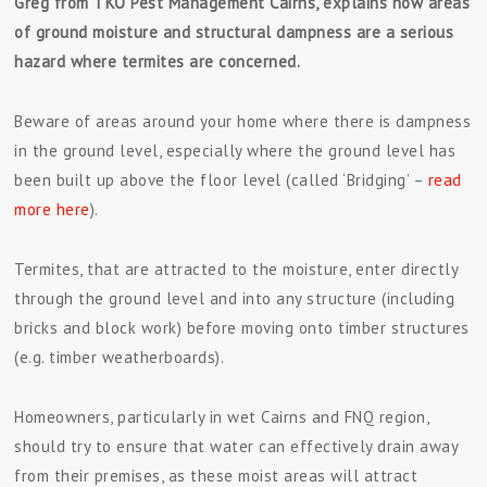
Greg from TKO Pest Management Cairns, explains how areas
of ground moisture and structural dampness are a serious
hazard where termites are concerned.
Beware of areas around your home where there is dampness
in the ground level, especially where the ground level has
been built up above the floor level (called ‘Bridging’ –
read
more here
).
Termites, that are attracted to the moisture, enter directly
through the ground level and into any structure (including
bricks and block work) before moving onto timber structures
(e.g. timber weatherboards).
Homeowners, particularly in wet Cairns and FNQ region,
should try to ensure that water can effectively drain away
from their premises, as these moist areas will attract