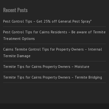
Recent Posts
Pest Control Tips – Get 25% off General Pest Spray*
Pest Control Tips for Cairns Residents – Be aware of Termite
Treatment Options
Cairns Termite Control Tips for Property Owners – Internal
Termite Damage
Termite Tips for Cairns Property Owners – Moisture
Termite Tips for Cairns Property Owners – Termite Bridging