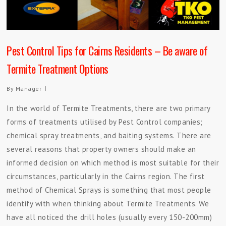
Pest Control Tips for Cairns Residents – Be aware of
Termite Treatment Options
By
Manager
In the world of Termite Treatments, there are two primary
forms of treatments utilised by Pest Control companies;
chemical spray treatments, and baiting systems. There are
several reasons that property owners should make an
informed decision on which method is most suitable for their
circumstances, particularly in the Cairns region. The first
method of Chemical Sprays is something that most people
identify with when thinking about Termite Treatments. We
have all noticed the drill holes (usually every 150-200mm)