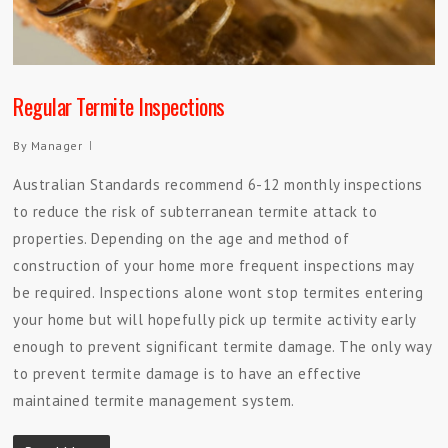
Regular Termite Inspections
By
Manager
Australian Standards recommend 6-12 monthly inspections
to reduce the risk of subterranean termite attack to
properties. Depending on the age and method of
construction of your home more frequent inspections may
be required. Inspections alone wont stop termites entering
your home but will hopefully pick up termite activity early
enough to prevent significant termite damage. The only way
to prevent termite damage is to have an effective
maintained termite management system.