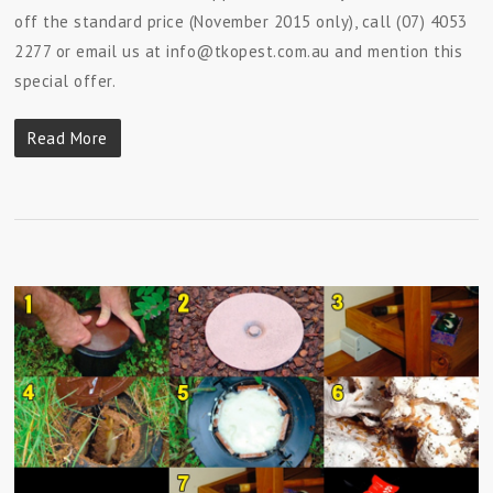
off the standard price (November 2015 only), call (07) 4053
2277 or email us at info@tkopest.com.au and mention this
special offer.
Read More