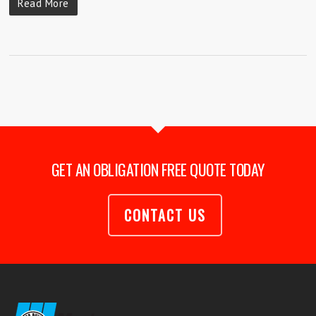
Read More
GET AN OBLIGATION FREE QUOTE TODAY
CONTACT US