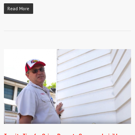
Read More