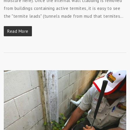
moisture here). Once the internal wall cladding is removed
from buildings containing active termites, it is easy to see
the "termite leads" (tunnels made from mud that termites…
Read More