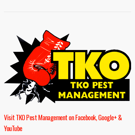
Visit TKO Pest Management on Facebook, Google+ &
YouTube