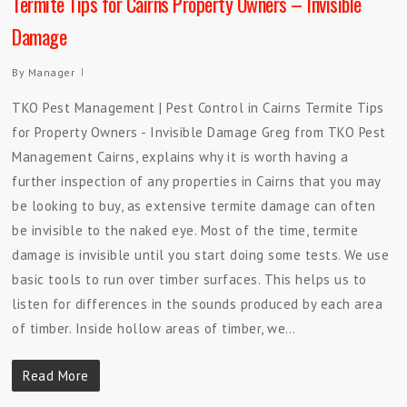
Termite Tips for Cairns Property Owners – Invisible
Damage
By
Manager
TKO Pest Management | Pest Control in Cairns Termite Tips
for Property Owners - Invisible Damage Greg from TKO Pest
Management Cairns, explains why it is worth having a
further inspection of any properties in Cairns that you may
be looking to buy, as extensive termite damage can often
be invisible to the naked eye. Most of the time, termite
damage is invisible until you start doing some tests. We use
basic tools to run over timber surfaces. This helps us to
listen for differences in the sounds produced by each area
of timber. Inside hollow areas of timber, we…
Read More