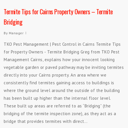
Termite Tips for Cairns Property Owners – Termite
Bridging
By
Manager
TKO Pest Management | Pest Control in Cairns Termite Tips
for Property Owners - Termite Bridging Greg from TKO Pest
Management Cairns, explains how your innocent looking
vegetable garden or paved pathway may be inviting termites
directly into your Cairns property. An area where we
consistently find termites gaining access to buildings is
where the ground level around the outside of the building
has been built up higher than the internal floor level.
These built up areas are referred to as “Bridging” (the
bridging of the termite inspection zone), as they act as a
bridge that provides termites with direct…