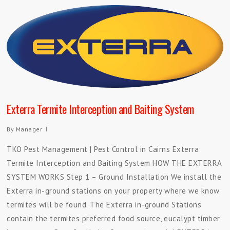
Exterra Termite Interception and Baiting System
By
Manager
TKO Pest Management | Pest Control in Cairns Exterra
Termite Interception and Baiting System HOW THE EXTERRA
SYSTEM WORKS Step 1 – Ground Installation We install the
Exterra in-ground stations on your property where we know
termites will be found. The Exterra in-ground Stations
contain the termites preferred food source, eucalypt timber