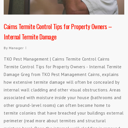
Cairns Termite Control Tips for Property Owners –
Internal Termite Damage
By
Manager
TKO Pest Management | Cairns Termite Control Cairns
Termite Control Tips for Property Owners - Internal Termite
Damage Greg from TKO Pest Management Cairns, explains
how extensive termite damage will often be concealed by
internal wall cladding and other visual obstructions. Areas
associated with moisture inside your house (bathrooms and
other ground-level rooms) can often become home to
termite colonies that have breached your buildings external
perimeter (read more about termites and structural