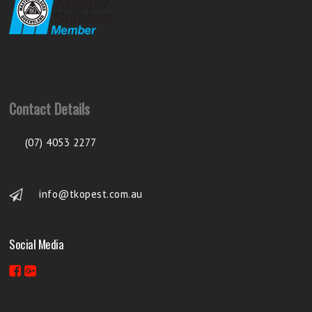
Contact Details
(07) 4053 2277
info@tkopest.com.au
Social Media