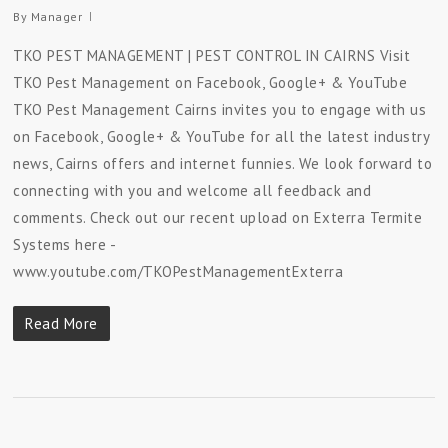
By
Manager
TKO PEST MANAGEMENT | PEST CONTROL IN CAIRNS Visit
TKO Pest Management on Facebook, Google+ & YouTube
TKO Pest Management Cairns invites you to engage with us
on Facebook, Google+ & YouTube for all the latest industry
news, Cairns offers and internet funnies. We look forward to
connecting with you and welcome all feedback and
comments. Check out our recent upload on Exterra Termite
Systems here -
www.youtube.com/TKOPestManagementExterra
Read More