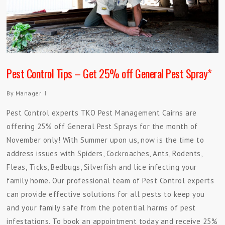
Pest Control Tips – Get 25% off General Pest Spray*
By
Manager
Pest Control experts TKO Pest Management Cairns are
offering 25% off General Pest Sprays for the month of
November only! With Summer upon us, now is the time to
address issues with Spiders, Cockroaches, Ants, Rodents,
Fleas, Ticks, Bedbugs, Silverfish and lice infecting your
family home. Our professional team of Pest Control experts
can provide effective solutions for all pests to keep you
and your family safe from the potential harms of pest
infestations. To book an appointment today and receive 25%