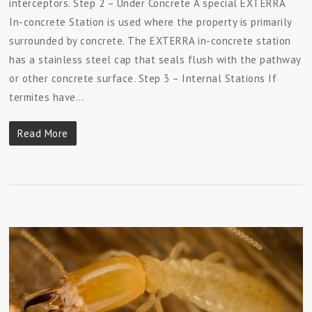
interceptors. Step 2 – Under Concrete A special EXTERRA
In-concrete Station is used where the property is primarily
surrounded by concrete. The EXTERRA in-concrete station
has a stainless steel cap that seals flush with the pathway
or other concrete surface. Step 3 – Internal Stations If
termites have…
Read More