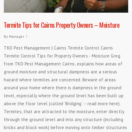
Termite Tips for Cairns Property Owners – Moisture
By
Manager
TKO Pest Management | Cairns Termite Control Cairns
Termite Control Tips for Property Owners - Moisture Greg
from TKO Pest Management Cairns, explains how areas of
ground moisture and structural dampness are a serious
hazard where termites are concerned. Beware of areas
around your home where there is dampness in the ground
level, especially where the ground level has been built up
above the floor level (called ‘Bridging’ – read more here).
Termites, that are attracted to the moisture, enter directly
through the ground level and into any structure (including
bricks and block work) before moving onto timber structures