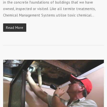
in the concrete foundations of buildings that we have
owned, inspected or visited. Like all termite treatments,
Chemical Management Systems utilise toxic chemical…
Read More