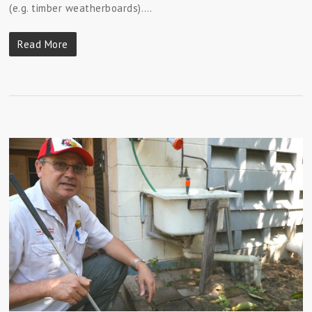
(e.g. timber weatherboards).…
Read More